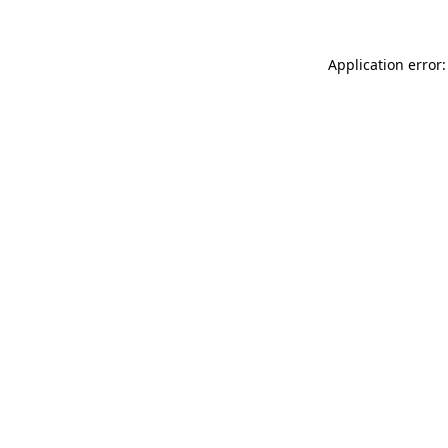
Application error