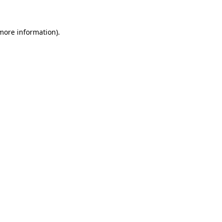
 more information)
.