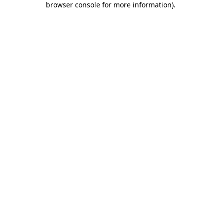
browser console for more information)
.