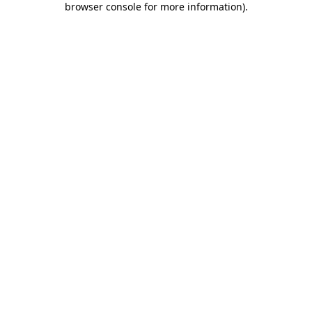
browser console for more information)
.