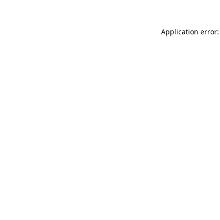
Application error