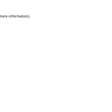
 more information)
.