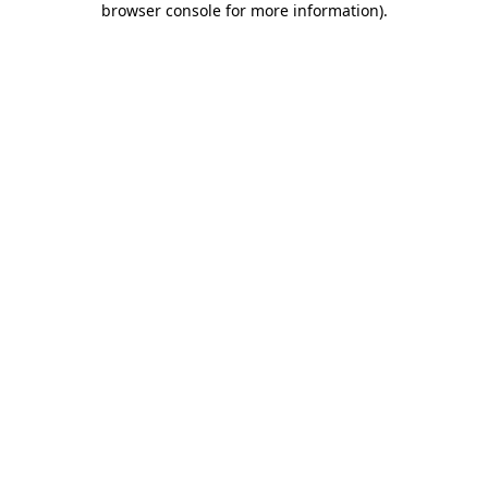
browser console for more information)
.