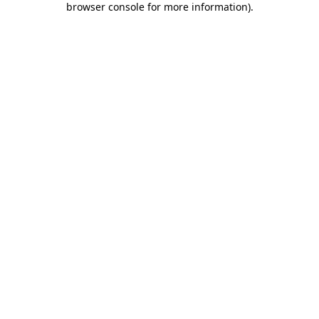
browser console for more information)
.