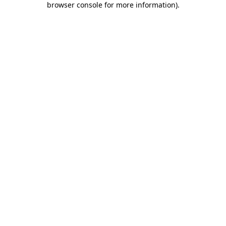
browser console for more information)
.