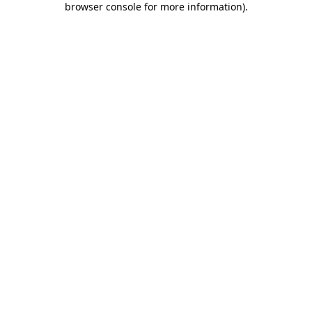
browser console for more information)
.