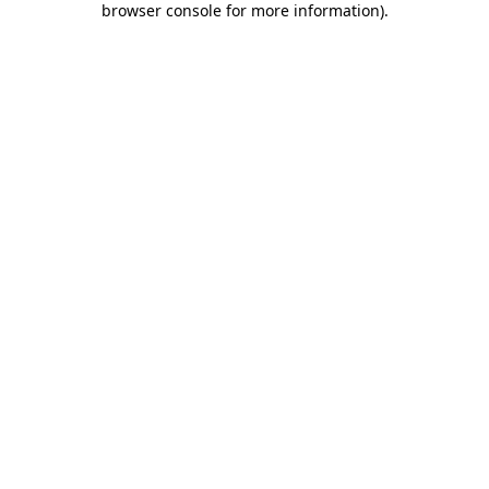
browser console for more information)
.