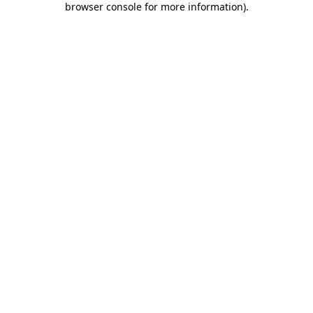
browser console for more information)
.