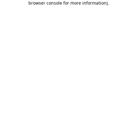
browser console for more information)
.