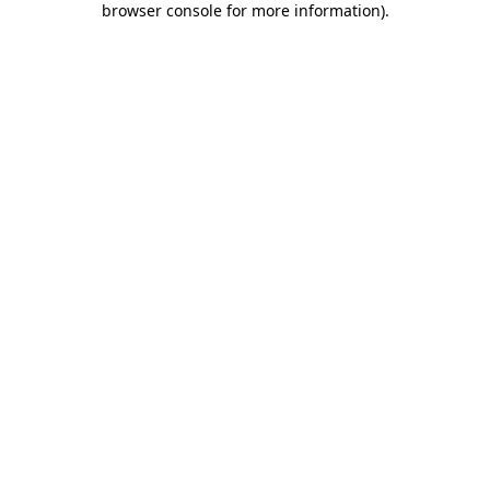
browser console for more information)
.