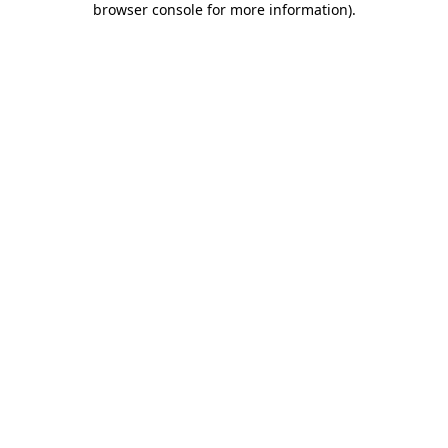
browser console for more information)
.