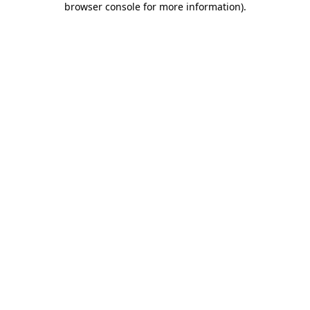
browser console for more information)
.