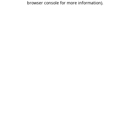
browser console for more information)
.