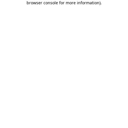
browser console for more information)
.