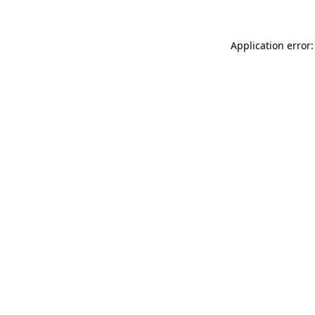
Application error