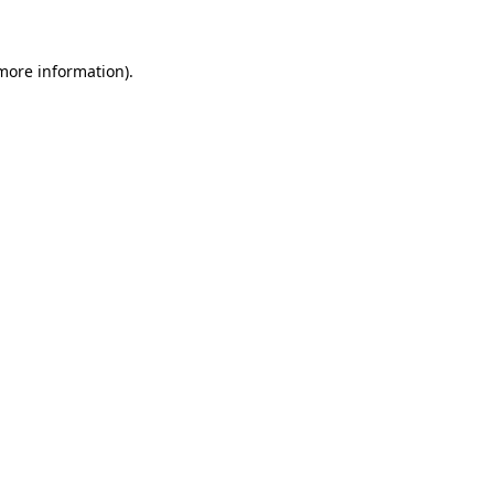
 more information)
.