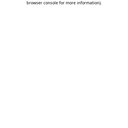
browser console for more information)
.