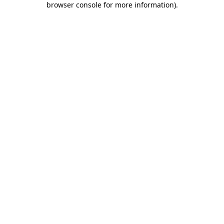
browser console for more information)
.