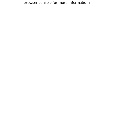
browser console for more information)
.