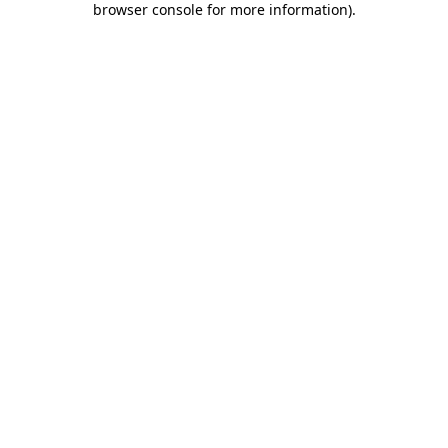
browser console for more information)
.