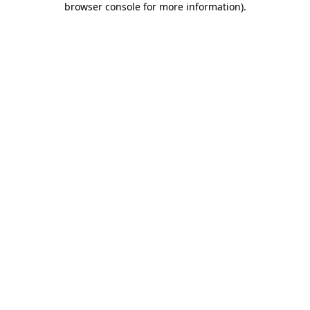
browser console for more information)
.