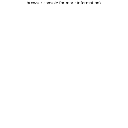
browser console for more information)
.