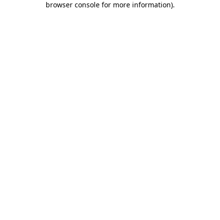
browser console for more information)
.