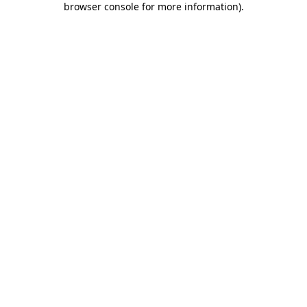
browser console for more information)
.