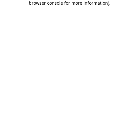
browser console for more information)
.