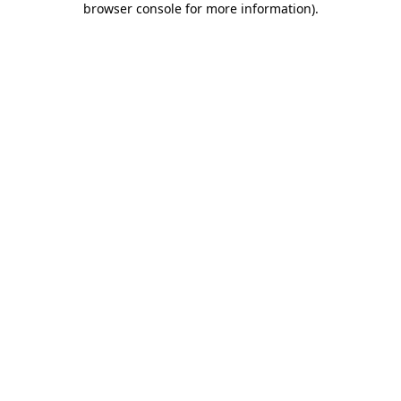
browser console for more information)
.