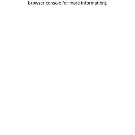
browser console for more information)
.