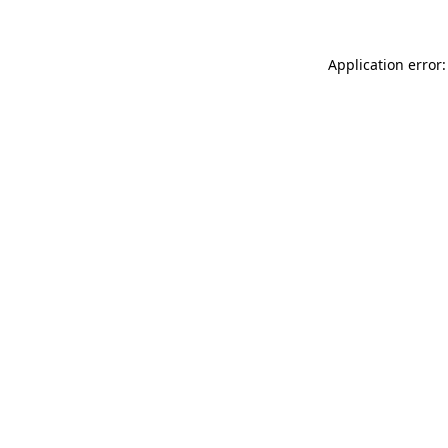
Application error