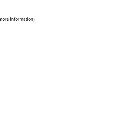
 more information)
.