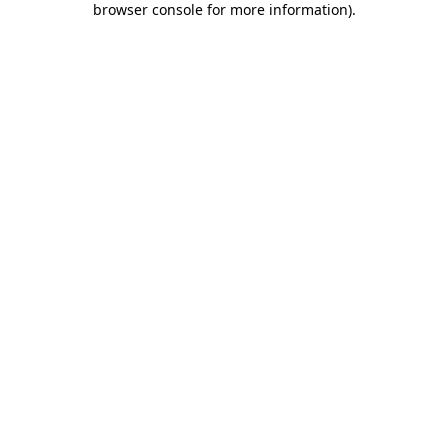
browser console for more information)
.