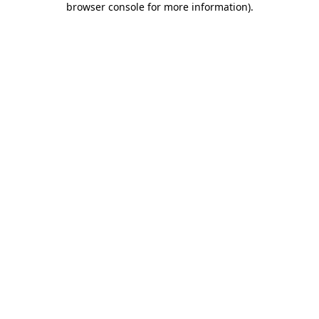
browser console for more information)
.