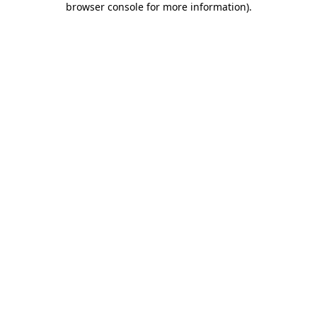
browser console for more information)
.