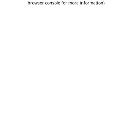
browser console for more information)
.