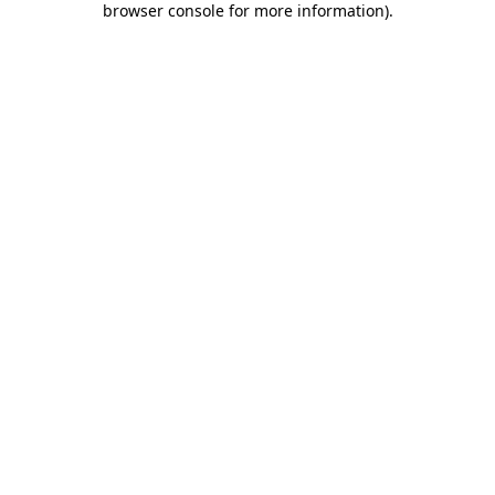
browser console for more information)
.