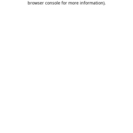
browser console for more information)
.