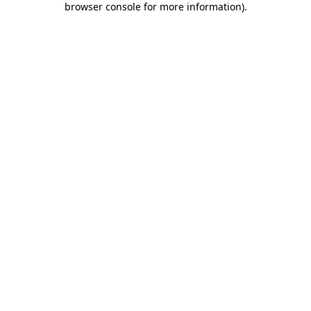
browser console for more information)
.