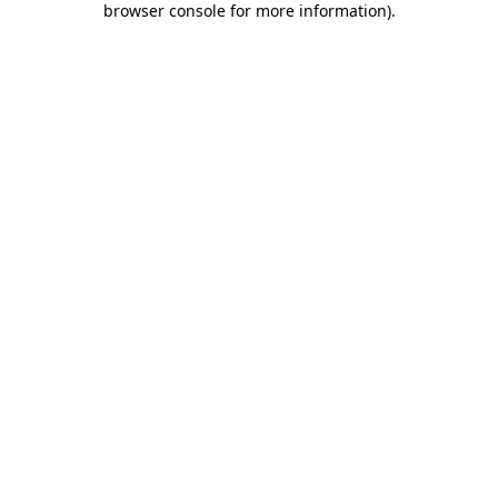
browser console for more information)
.