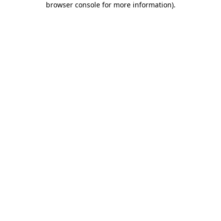
browser console for more information)
.