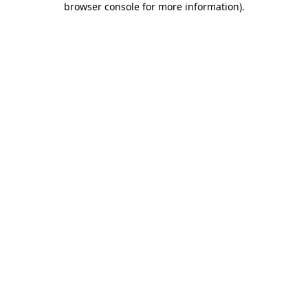
browser console for more information)
.