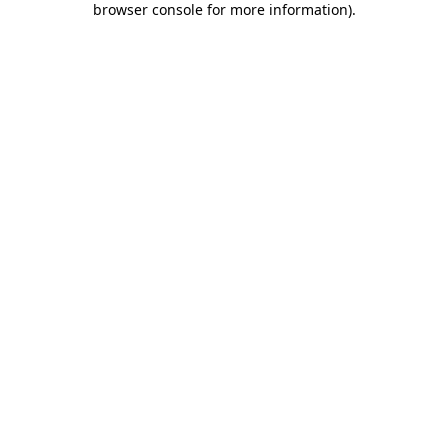
browser console for more information)
.