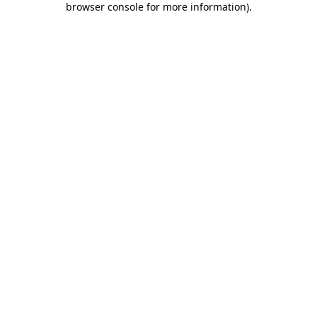
browser console for more information)
.