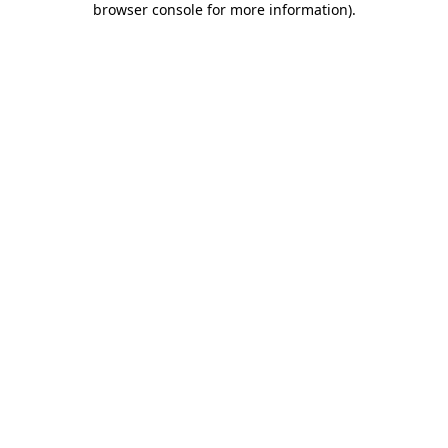
browser console for more information)
.