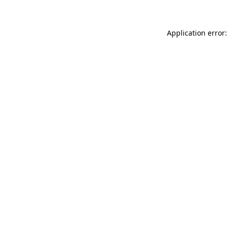
Application error