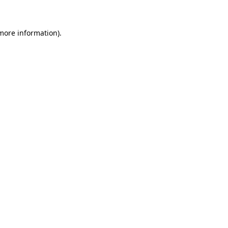
 more information)
.