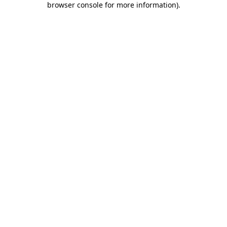
browser console for more information)
.