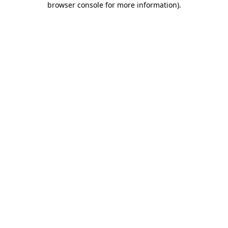
browser console for more information)
.