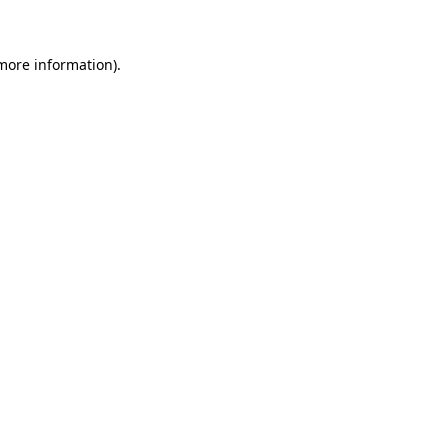
 more information)
.