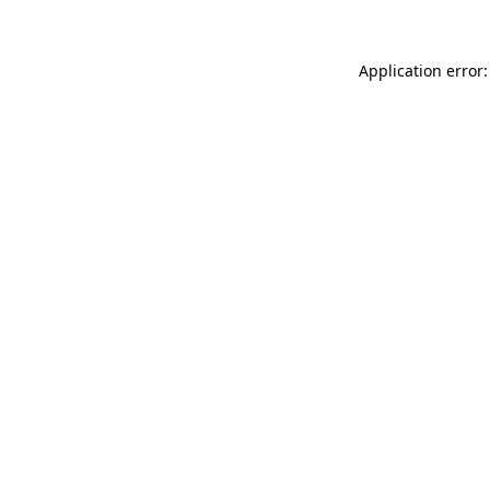
Application error