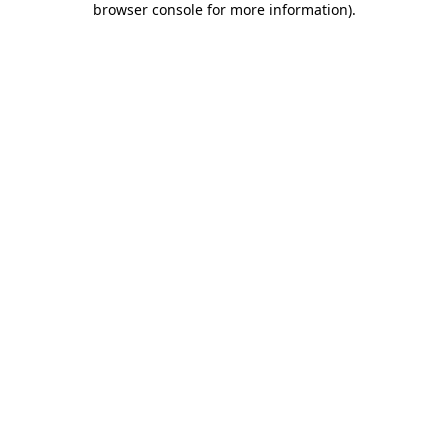
browser console for more information)
.