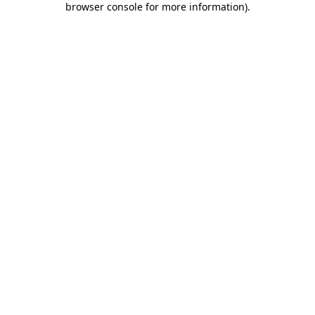
browser console for more information)
.