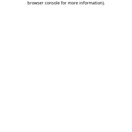
browser console for more information)
.