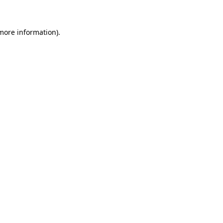
 more information)
.