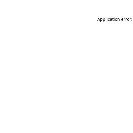
Application error